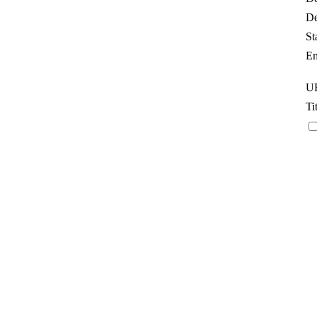
De
St
Em
UR
Ti