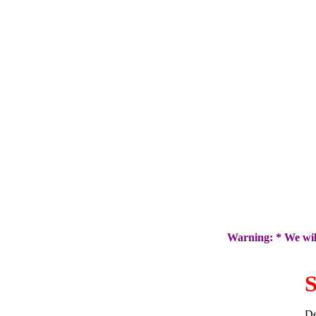
Warning: * We will
S
De