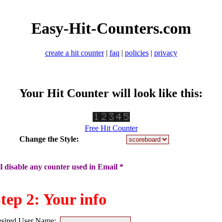
Easy-Hit-Counters.com
create a hit counter
|
faq
|
policies
|
privacy
Your Hit Counter will look like this:
Free Hit Counter
Change the Style:
 disable any counter used in Email *
tep 2: Your info
sired User Name: