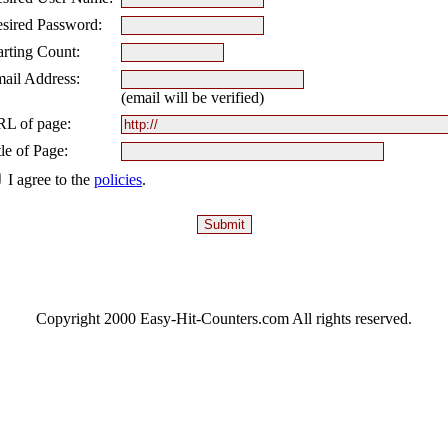
sired Password:
arting Count:
ail Address:
(email will be verified)
L of page:
tle of Page:
I agree to the
policies
.
Copyright 2000 Easy-Hit-Counters.com
All rights reserved.